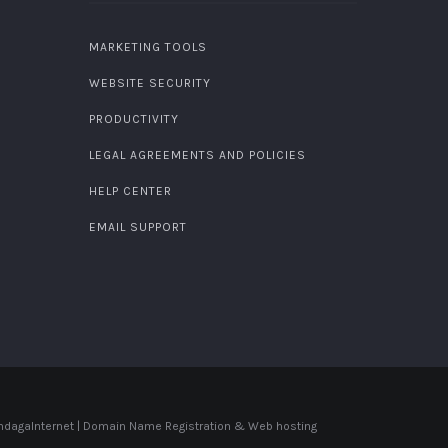
MARKETING TOOLS
WEBSITE SECURITY
PRODUCTIVITY
LEGAL AGREEMENTS AND POLICIES
HELP CENTER
EMAIL SUPPORT