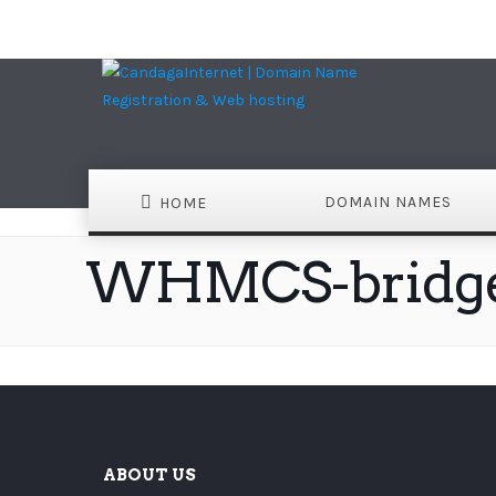
DOMAIN NAMES
HOME
WHMCS-bridg
ABOUT US