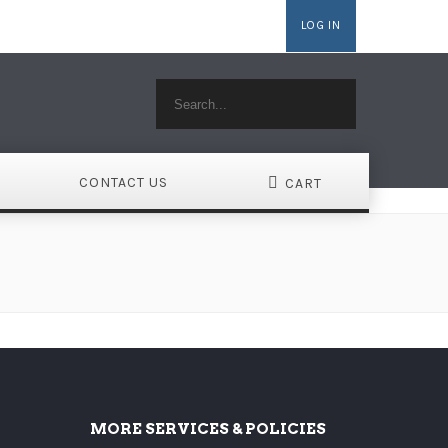
LOG IN
MAINS
WEBSITE BUILDER
HOSTING WORDPRESS
CONTACT US
CART
MORE SERVICES & POLICIES