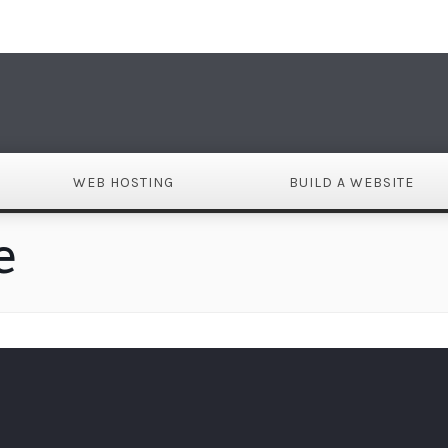
DO
WEB HOSTING
BUILD A WEBSITE
e