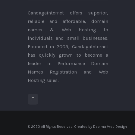
Candagainternet offers superior,
reliable and affordable, domain
names & Web Hosting to
individuals and small businesses.
Founded in 2005, CandagaInternet
has quickly grown to become a
leader in Performance Domain
Names Registration and Web
Hosting sales.
© 2020 All Rights Reserved. Created by Deolma Web Design