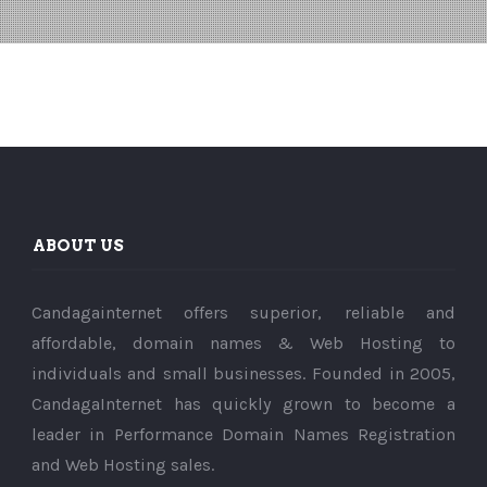
ABOUT US
Candagainternet offers superior, reliable and
affordable, domain names & Web Hosting to
individuals and small businesses. Founded in 2005,
CandagaInternet has quickly grown to become a
leader in Performance Domain Names Registration
and Web Hosting sales.