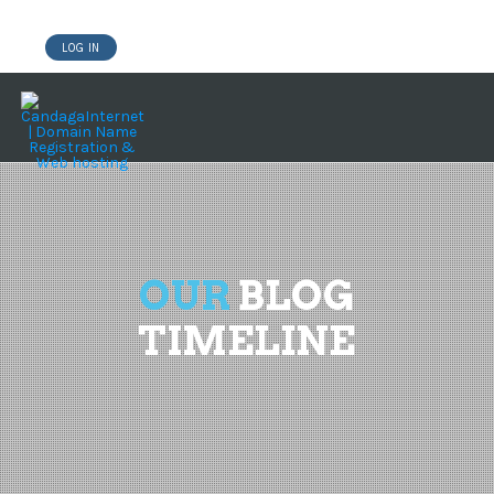
LOG IN
DOMAINS
WEBSITE BUILDER
HOSTING WORDPRESS
OUR
BLOG
TIMELINE