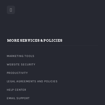
MORE SERVICES & POLICIES
MARKETING TOOLS
WEBSITE SECURITY
PRODUCTIVITY
LEGAL AGREEMENTS AND POLICIES
HELP CENTER
EMAIL SUPPORT