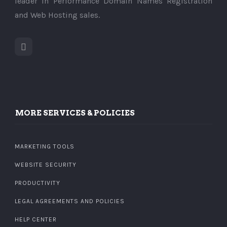
leader in Performance Domain Names Registration
and Web Hosting sales.
MORE SERVICES & POLICIES
MARKETING TOOLS
WEBSITE SECURITY
PRODUCTIVITY
LEGAL AGREEMENTS AND POLICIES
HELP CENTER