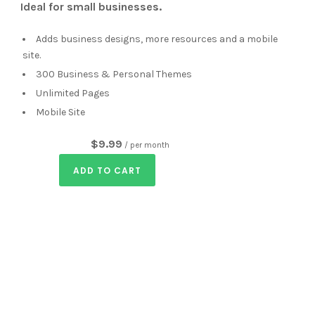
Ideal for small businesses.
Adds business designs, more resources and a mobile
site.
300 Business & Personal Themes
Unlimited Pages
Mobile Site
$9.99
/ per month
ADD TO CART