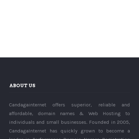
ABOUT US
Candagainternet offers superior, reliable and
affordable, domain names & Web Hosting to
individuals and small businesses. Founded in 2005,
CandagaInternet has quickly grown to become a