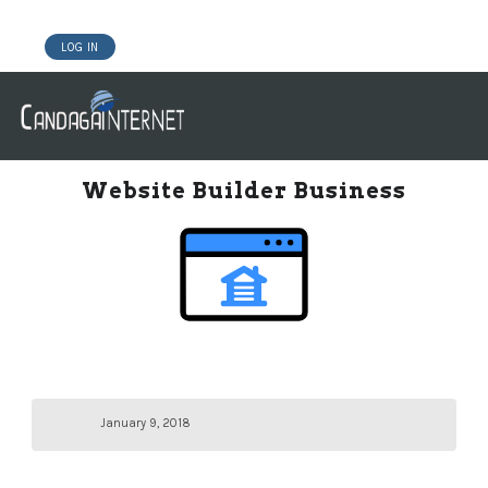
LOG IN
DOMAINS
WEBSITE BUILDER
HOSTING WORDPRESS
Website Builder Business
January 9, 2018