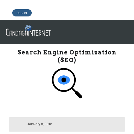
LOG IN
DOMAINS
WEBSITE BUILDER
HOSTING WORDPRESS
Search Engine Optimization
(SEO)
January 9, 2018