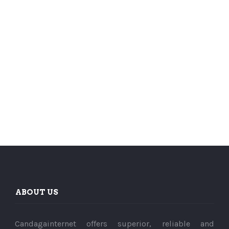
ABOUT US
Candagainternet offers superior, reliable and