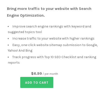
Bring more traffic to your website with Search
Engine Optimization.
Improve search engine rankings with keyword and
suggested topics tool
Increase traffic to your website with higher rankings
Easy, one-click website sitemap submission to Google,
Yahoo! And Bing
Track progress with Top 10 SEO Checklist and ranking
reports
$6.99
/ per month
ADD TO CART