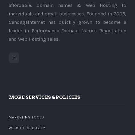
affordable, domain names & Web Hosting to
individuals and small businesses. Founded in 2005,
CandagaInternet has quickly grown to become a
leader in Performance Domain Names Registration
and Web Hosting sales.
MORE SERVICES & POLICIES
MARKETING TOOLS
WEBSITE SECURITY