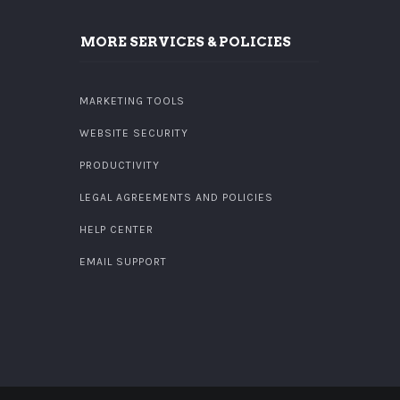
MORE SERVICES & POLICIES
MARKETING TOOLS
WEBSITE SECURITY
PRODUCTIVITY
LEGAL AGREEMENTS AND POLICIES
HELP CENTER
EMAIL SUPPORT