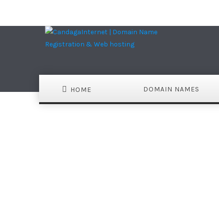
DOMAIN NAMES
HOME