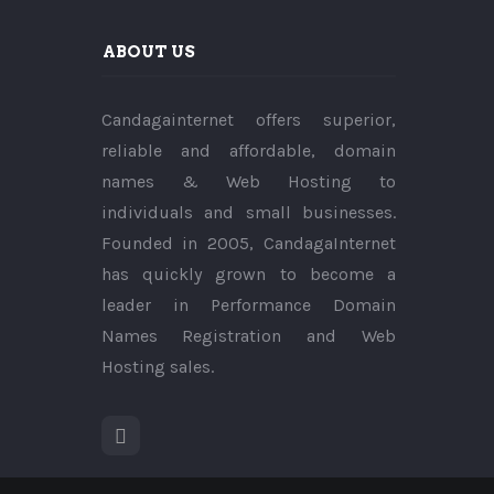
ABOUT US
Candagainternet offers superior,
reliable and affordable, domain
names & Web Hosting to
individuals and small businesses.
Founded in 2005, CandagaInternet
has quickly grown to become a
leader in Performance Domain
Names Registration and Web
Hosting sales.