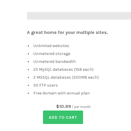
A great home for your multiple sites.
Unlimited websites
Unmetered storage
Unmetered bandwidth
25 MySQL databases (1GB each)
2 MSSQL databases (200MB each)
50 FTP users
Free domain with annual plan
$10.99
/ per month
ADD TO CART