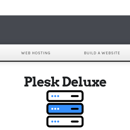
DO
WEB HOSTING
BUILD A WEBSITE
Plesk Deluxe