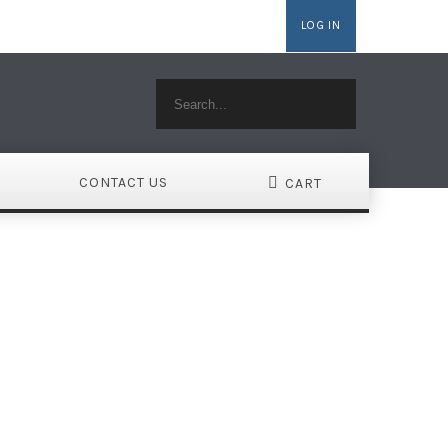
LOG IN
MAINS
WEBSITE BUILDER
HOSTING WORDPRESS
CONTACT US
CART