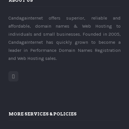
ABOUT US
Candagainternet offers superior, reliable and
affordable, domain names & Web Hosting to
individuals and small businesses. Founded in 2005,
CandagaInternet has quickly grown to become a
leader in Performance Domain Names Registration
and Web Hosting sales.
MORE SERVICES & POLICIES