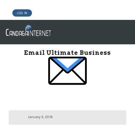
LOG IN
DOMAINS
WEBSITE BUILDER
HOSTING WORDPRESS
Email Ultimate Business
January 9, 2018