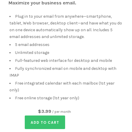
Maximize your business email.
Plug in to your email from anywhere—smartphone,
tablet, Web browser, desktop client—and have what you do
on one device automatically show up on all. Includes 5
email addresses and unlimited storage.
5 email addresses
Unlimited storage
Full-featured web interface for desktop and mobile
Fully synchronized email on mobile and desktop with
IMAP
Free integrated calendar with each mailbox (1st year
only)
Free online storage (1st year only)
$3.99
/ per month
ADD TO CART