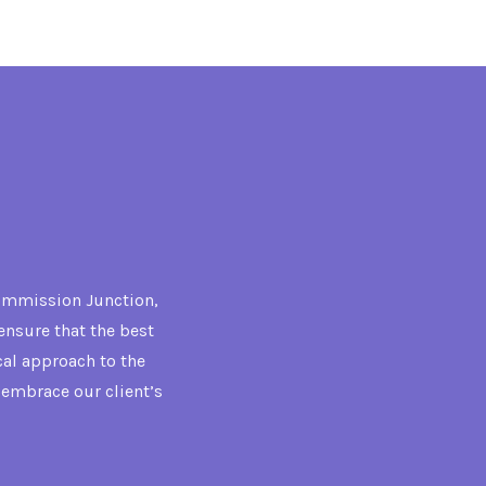
Commission Junction,
ensure that the best
cal approach to the
t embrace our client’s