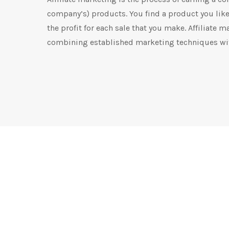
company’s) products. You find a product you like,
the profit for each sale that you make. Affiliate m
combining established marketing techniques wit