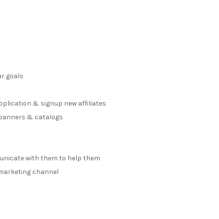
ur goals
s
application & signup new affiliates
, banners & catalogs
municate with them to help them
e marketing channel