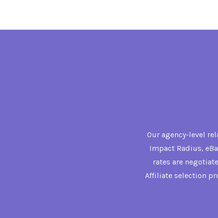
Our agency-level re
Impact Radius, eBay
rates are negotiat
Affiliate selection p