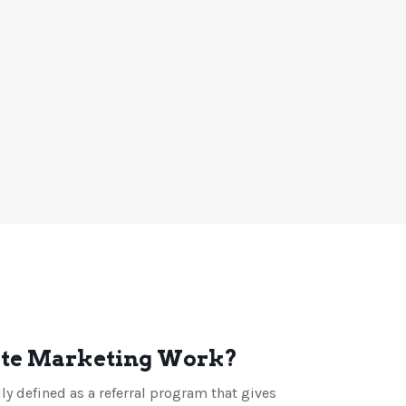
ate Marketing Work?
lly defined as a referral program that gives