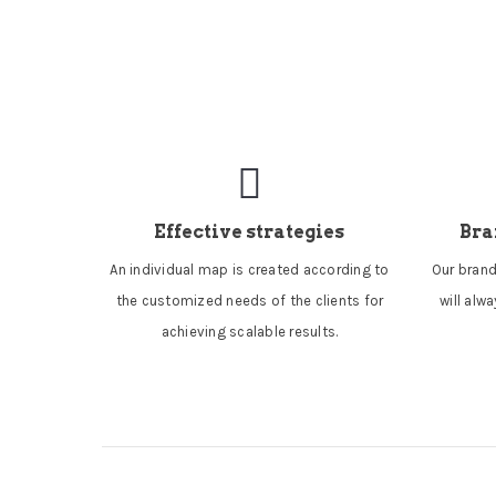
Effective strategies
Bra
An individual map is created according to
Our brand
the customized needs of the clients for
will alw
achieving scalable results.