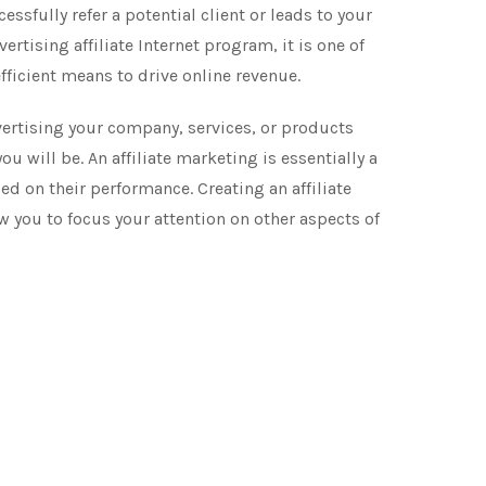
sfully refer a potential client or leads to your
ertising affiliate Internet program, it is one of
fficient means to drive online revenue.
ertising your company, services, or products
u will be. An affiliate marketing is essentially a
d on their performance. Creating an affiliate
 you to focus your attention on other aspects of