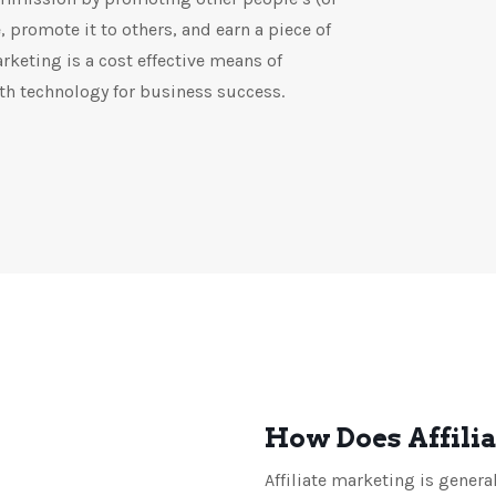
 promote it to others, and earn a piece of
arketing is a cost effective means of
h technology for business success.
How Does Affili
Affiliate marketing is genera