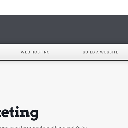
DO
WEB HOSTING
BUILD A WEBSITE
keting
commission by promoting other people’s (or