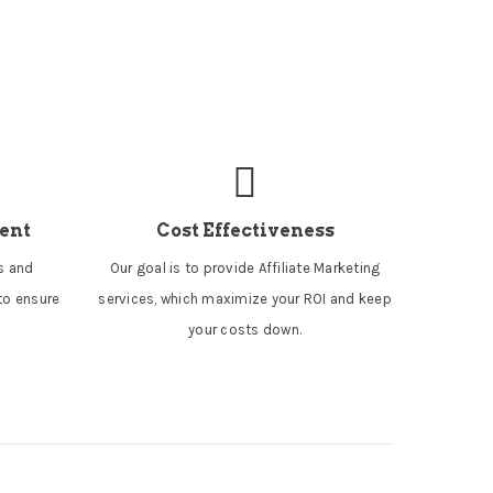
ent
Cost Effectiveness
es and
Our goal is to provide Affiliate Marketing
to ensure
services, which maximize your ROI and keep
your costs down.