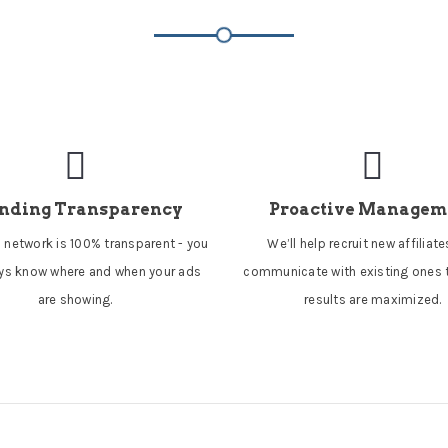
nding Transparency
Proactive Managem
 network is 100% transparent - you
We’ll help recruit new affiliat
ays know where and when your ads
communicate with existing ones 
are showing.
results are maximized.