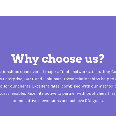
Why choose us?
lationships span over all major affiliate networks, including 
 Enterprise, CAKE and LinkShare. These relationships help to 
ed for our clients. Excellent rates, combined with our methodi
rocess, enables Rise Interactive to partner with publishers tha
brands, drive conversions and achieve ROI goals.