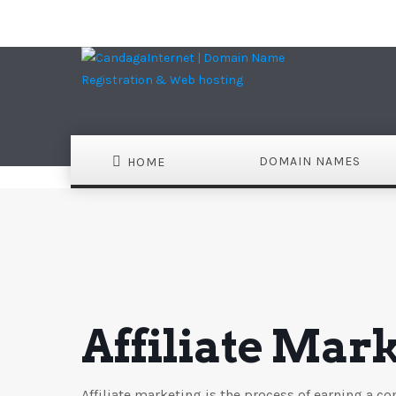
DOMAIN NAMES
HOME
Affiliate Mar
Affiliate marketing is the process of earning a 