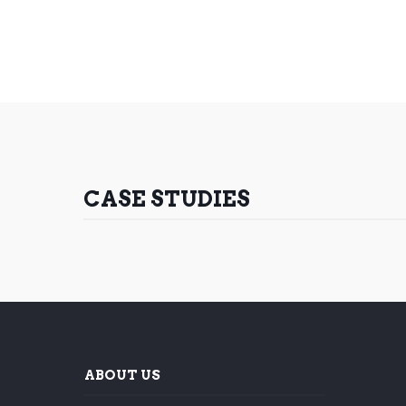
CASE STUDIES
ABOUT US