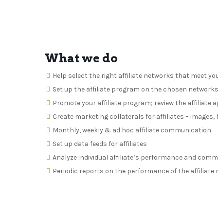
What we do
Help select the right affiliate networks that meet yo
Set up the affiliate program on the chosen network
Promote your affiliate program; review the affiliate 
Create marketing collaterals for affiliates – images
Monthly, weekly & ad hoc affiliate communication
Set up data feeds for affiliates
Analyze individual affiliate’s performance and com
Periodic reports on the performance of the affiliat