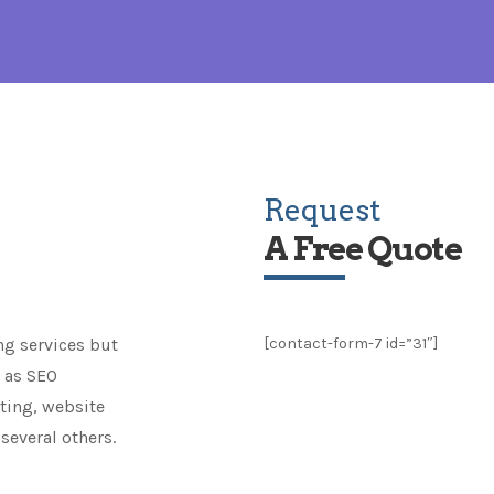
Request
A Free Quote
ng services but
[contact-form-7 id=”31″]
h as SEO
eting, website
several others.