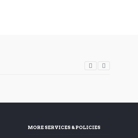
MORE SERVICES & POLICIES