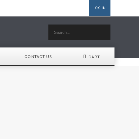
LOG IN
MAINS
WEBSITE BUILDER
HOSTING WORDPRESS
CONTACT US
CART