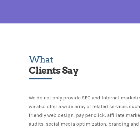
What
Clients Say
We do not only provide SEO and Internet marketi
we also offer a wide array of related services suc
friendly web design, pay per click, affiliate mark
audits, social media optimization, branding and 