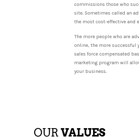
commissions those who succes
site. Sometimes called an adv
the most cost-effective and e
The more people who are adv
online, the more successful yo
sales force compensated base
marketing program will allow
your business.
OUR
VALUES